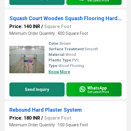
Get Latest Price
Squash Court Wooden Squash Flooring Hard Plaster System
Price: 140 INR
/
Square Foot
Minimum Order Quantity : 400 Square Foot
Color:
Brown
Surface Treatment:
Smooth
Material:
Wood
Plastic Type:
PVC
Type:
Wood Flooring
Know More
WhatsApp
Send Inquiry
Get Latest Price
Rebound Hard Plaster System
Price: 180 INR
/
Square Foot
Minimum Order Quantity : 100 Square Foot