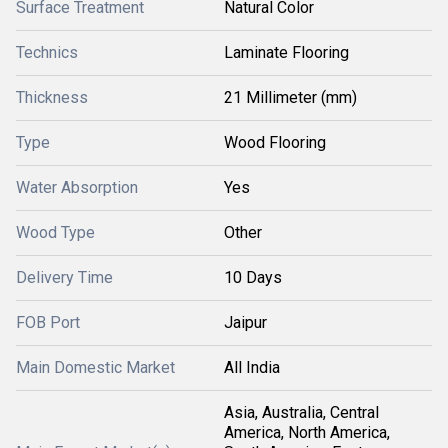
Surface Treatment
Natural Color
Technics
Laminate Flooring
Thickness
21 Millimeter (mm)
Type
Wood Flooring
Water Absorption
Yes
Wood Type
Other
Delivery Time
10 Days
FOB Port
Jaipur
Main Domestic Market
All India
Asia, Australia, Central
America, North America,