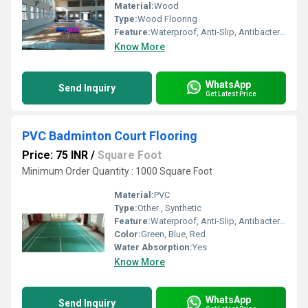
Material:
Wood
Type:
Wood Flooring
Feature:
Waterproof, Anti-Slip, Antibacterial
Know More
WhatsApp
Send Inquiry
Get Latest Price
PVC Badminton Court Flooring
Price: 75 INR
/
Square Foot
Minimum Order Quantity : 1000 Square Foot
Material:
PVC
Type:
Other , Synthetic
Feature:
Waterproof, Anti-Slip, Antibacterial
Color:
Green, Blue, Red
Water Absorption:
Yes
Know More
WhatsApp
Send Inquiry