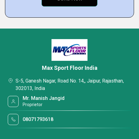
Max Sport Floor India
S-5, Ganesh Nagar, Road No. 14,, Jaipur, Rajasthan,
302013, India
Mr. Manish Jangid
Proprietor
08071793618