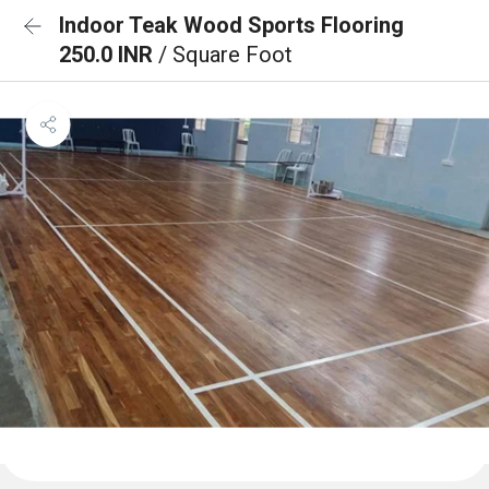
Indoor Teak Wood Sports Flooring
250.0 INR
/ Square Foot