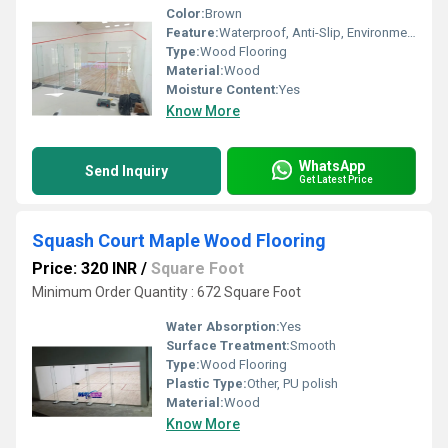
Color:
Brown
Feature:
Waterproof, Anti-Slip, Environmentally-Friendly, Low Noise Emission
Type:
Wood Flooring
Material:
Wood
Moisture Content:
Yes
Know More
WhatsApp
Send Inquiry
Get Latest Price
Squash Court Maple Wood Flooring
Price: 320 INR
/
Square Foot
Minimum Order Quantity : 672 Square Foot
Water Absorption:
Yes
Surface Treatment:
Smooth
Type:
Wood Flooring
Plastic Type:
Other, PU polish
Material:
Wood
Know More