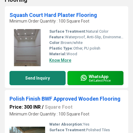
Squash Court Hard Plaster Flooring
Minimum Order Quantity : 100 Square Foot
Surface Treatment:
Natural Color
Feature:
Waterproof, Anti-Slip, Environmentally-Friendly
Color:
Brown/white
Plastic Type:
Other, PU polish
Material:
Wood
Know More
WhatsApp
Send Inquiry
Get Latest Price
Polish Finish BWF Approved Wooden Flooring
Price: 300 INR
/
Square Foot
Minimum Order Quantity : 100 Square Foot
Water Absorption:
Yes
Surface Treatment:
Polished Tiles