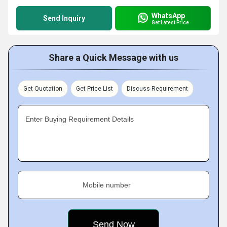
WhatsApp
Send Inquiry
Get Latest Price
Share a Quick Message with us
Get Quotation
Get Price List
Discuss Requirement
Enter Buying Requirement Details
Mobile number