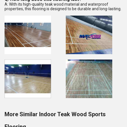
A: With its high-quality teak wood material and waterproof
properties, this flooring is designed to be durable and long-lasting.
More Similar Indoor Teak Wood Sports
Flooring