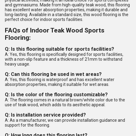
physical activities, making it an ideal choice for sports complexes
and gymnasiums. Made from high-quality teak wood, this flooring
has excellent water absorption properties, making it durable and
long-lasting. Available in a standard size, this wood flooring is the
perfect choice for indoor sports facilities.
FAQs of Indoor Teak Wood Sports
Flooring:
Q: Is this flooring suitable for sports facilities?
A: Yes, this flooring is specifically designed for sports facilities,
with a non-slip feature and a thickness of 21mm to withstand
heavy usage.
Q: Can this flooring be used in wet areas?
A: Yes, this flooring is waterproof and has excellent water
absorption properties, making it suitable for wet areas.
Q: Is the color of the flooring customizable?
A: The flooring comes in a natural brown/white color due to the
use of teak wood, which adds to its aesthetic appeal.
Q: Is installation service provided?
A: As a manufacturer, we can provide installation guidance and
support for the flooring.
Q: How long does this flooring last?