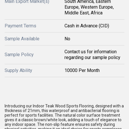
Main Export Market(s)
South America, Eastern
Europe, Western Europe,
Middle East, Africa
Payment Terms
Cash in Advance (CID)
Sample Available
No
Contact us for information
Sample Policy
regarding our sample policy
Supply Ability
10000 Per Month
Introducing our Indoor Teak Wood Sports Flooring, designed with a
thickness of 21mm, this waterproof and antibacterial flooring is
perfect for sports facilities. The natural color surface treatment
gives it a classic brown/white look, adding a touch of elegance to
any indoor space. The non-slip feature ensures safety during