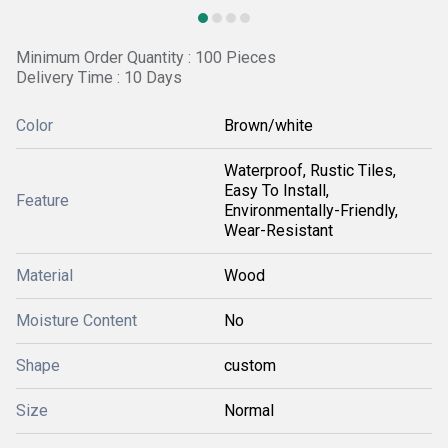
Minimum Order Quantity : 100 Pieces
Delivery Time : 10 Days
Color
Brown/white
Waterproof, Rustic Tiles,
Easy To Install,
Feature
Environmentally-Friendly,
Wear-Resistant
Material
Wood
Moisture Content
No
Shape
custom
Size
Normal