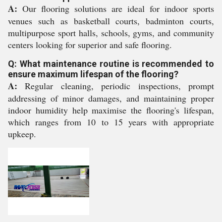
A:
Our flooring solutions are ideal for indoor sports
venues such as basketball courts, badminton courts,
multipurpose sport halls, schools, gyms, and community
centers looking for superior and safe flooring.
Q: What maintenance routine is recommended to
ensure maximum lifespan of the flooring?
A:
Regular cleaning, periodic inspections, prompt
addressing of minor damages, and maintaining proper
indoor humidity help maximise the flooring's lifespan,
which ranges from 10 to 15 years with appropriate
upkeep.