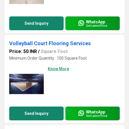
WhatsApp
Send Inquiry
Get Latest Price
Volleyball Court Flooring Services
Price: 50 INR
/
Square Foot
Minimum Order Quantity : 100 Square Foot
Know More
WhatsApp
Send Inquiry
Get Latest Price