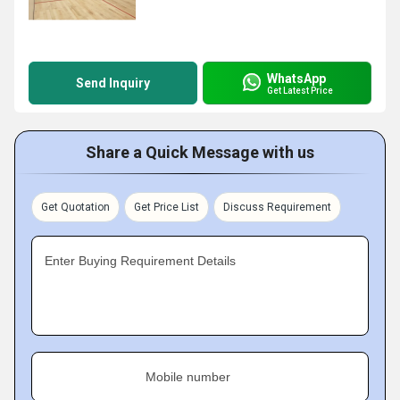
WhatsApp
Send Inquiry
Get Latest Price
Share a Quick Message with us
Get Quotation
Get Price List
Discuss Requirement
Enter Buying Requirement Details
Mobile number