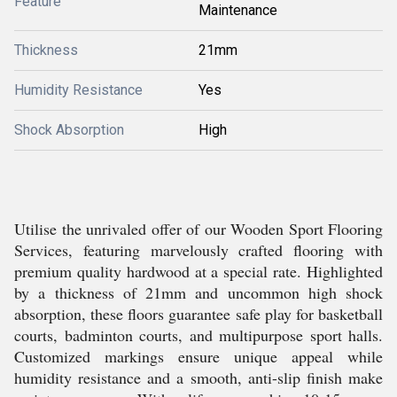
Feature
Maintenance
Thickness
21mm
Humidity Resistance
Yes
Shock Absorption
High
Utilise the unrivaled offer of our Wooden Sport Flooring
Services, featuring marvelously crafted flooring with
premium quality hardwood at a special rate. Highlighted
by a thickness of 21mm and uncommon high shock
absorption, these floors guarantee safe play for basketball
courts, badminton courts, and multipurpose sport halls.
Customized markings ensure unique appeal while
humidity resistance and a smooth, anti-slip finish make