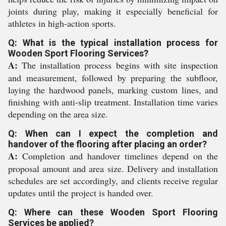
joints during play, making it especially beneficial for
athletes in high-action sports.
Q: What is the typical installation process for
Wooden Sport Flooring Services?
A:
The installation process begins with site inspection
and measurement, followed by preparing the subfloor,
laying the hardwood panels, marking custom lines, and
finishing with anti-slip treatment. Installation time varies
depending on the area size.
Q: When can I expect the completion and
handover of the flooring after placing an order?
A:
Completion and handover timelines depend on the
proposal amount and area size. Delivery and installation
schedules are set accordingly, and clients receive regular
updates until the project is handed over.
Q: Where can these Wooden Sport Flooring
Services be applied?