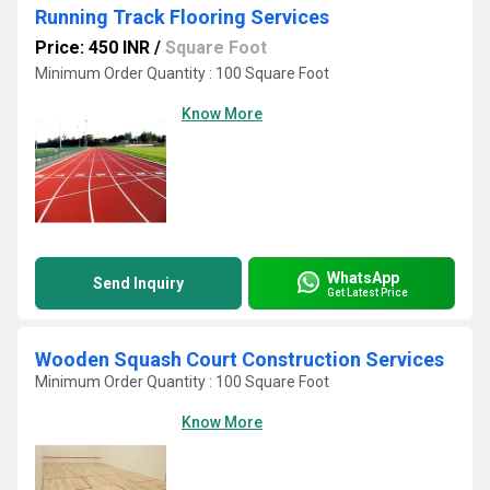
Running Track Flooring Services
Price: 450 INR
/
Square Foot
Minimum Order Quantity : 100 Square Foot
Know More
WhatsApp
Send Inquiry
Get Latest Price
Wooden Squash Court Construction Services
Minimum Order Quantity : 100 Square Foot
Know More