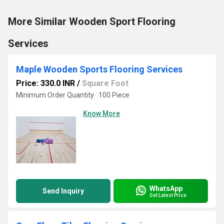
More Similar Wooden Sport Flooring
Services
Maple Wooden Sports Flooring Services
Price: 330.0 INR
/
Square Foot
Minimum Order Quantity : 100 Piece
Know More
WhatsApp
Send Inquiry
Get Latest Price