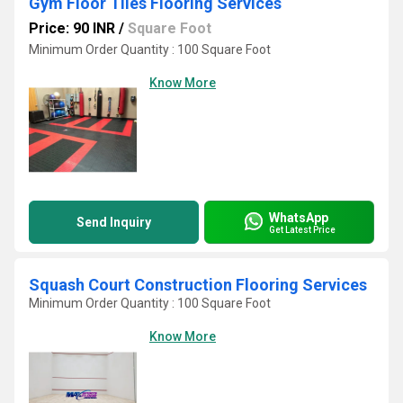
Gym Floor Tiles Flooring Services
Price: 90 INR
/
Square Foot
Minimum Order Quantity : 100 Square Foot
Know More
WhatsApp
Send Inquiry
Get Latest Price
Squash Court Construction Flooring Services
Minimum Order Quantity : 100 Square Foot
Know More