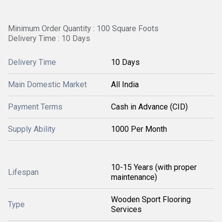
Minimum Order Quantity : 100 Square Foots
Delivery Time : 10 Days
Delivery Time
10 Days
Main Domestic Market
All India
Payment Terms
Cash in Advance (CID)
Supply Ability
1000 Per Month
10-15 Years (with proper
Lifespan
maintenance)
Wooden Sport Flooring
Type
Services