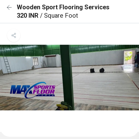
Wooden Sport Flooring Services
320 INR
/ Square Foot