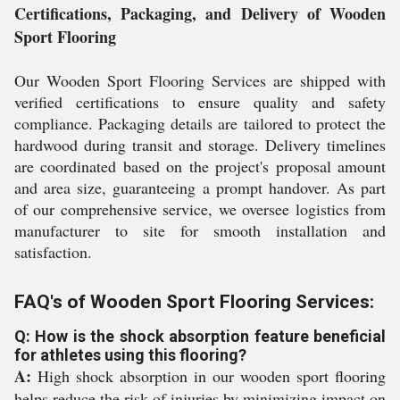
Certifications, Packaging, and Delivery of Wooden
Sport Flooring
Our Wooden Sport Flooring Services are shipped with
verified certifications to ensure quality and safety
compliance. Packaging details are tailored to protect the
hardwood during transit and storage. Delivery timelines
are coordinated based on the project's proposal amount
and area size, guaranteeing a prompt handover. As part
of our comprehensive service, we oversee logistics from
manufacturer to site for smooth installation and
satisfaction.
FAQ's of Wooden Sport Flooring Services:
Q: How is the shock absorption feature beneficial
for athletes using this flooring?
A:
High shock absorption in our wooden sport flooring
helps reduce the risk of injuries by minimizing impact on