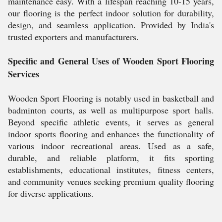
maintenance easy. With a lifespan reaching 10-15 years,
our flooring is the perfect indoor solution for durability,
design, and seamless application. Provided by India's
trusted exporters and manufacturers.
Specific and General Uses of Wooden Sport Flooring
Services
Wooden Sport Flooring is notably used in basketball and
badminton courts, as well as multipurpose sport halls.
Beyond specific athletic events, it serves as general
indoor sports flooring and enhances the functionality of
various indoor recreational areas. Used as a safe,
durable, and reliable platform, it fits sporting
establishments, educational institutes, fitness centers,
and community venues seeking premium quality flooring
for diverse applications.