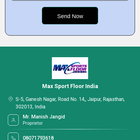
Max Sport Floor India
S-5, Ganesh Nagar, Road No. 14,, Jaipur, Rajasthan,
302013, India
Mr. Manish Jangid
Proprietor
08071793618