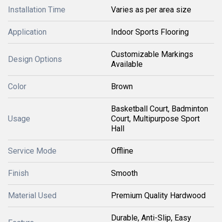
Installation Time
Varies as per area size
Application
Indoor Sports Flooring
Customizable Markings
Design Options
Available
Color
Brown
Basketball Court, Badminton
Usage
Court, Multipurpose Sport
Hall
Service Mode
Offline
Finish
Smooth
Material Used
Premium Quality Hardwood
Durable, Anti-Slip, Easy