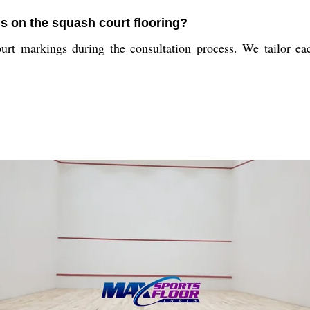
s on the squash court flooring?
urt markings during the consultation process. We tailor eac