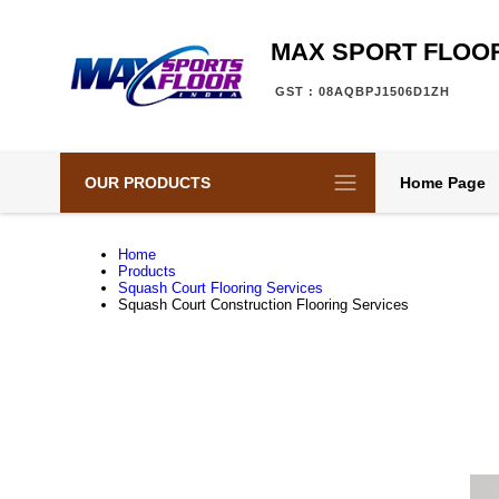
MAX SPORT FLOOR
GST : 08AQBPJ1506D1ZH
OUR PRODUCTS
Home Page
Home
Products
Squash Court Flooring Services
Squash Court Construction Flooring Services