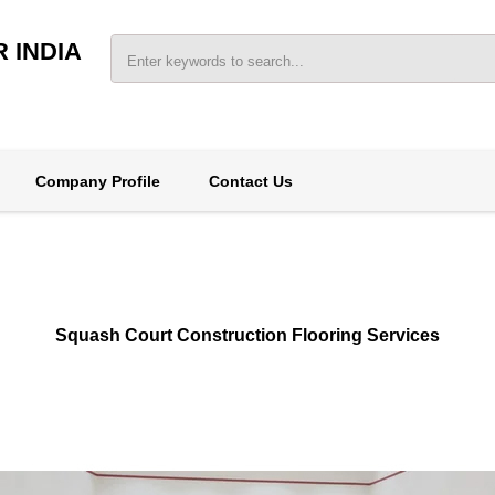
 INDIA
Company Profile
Contact Us
Squash Court Construction Flooring Services