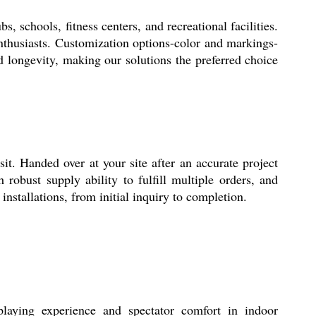
 schools, fitness centers, and recreational facilities.
enthusiasts. Customization options-color and markings-
 longevity, making our solutions the preferred choice
it. Handed over at your site after an accurate project
robust supply ability to fulfill multiple orders, and
installations, from initial inquiry to completion.
playing experience and spectator comfort in indoor