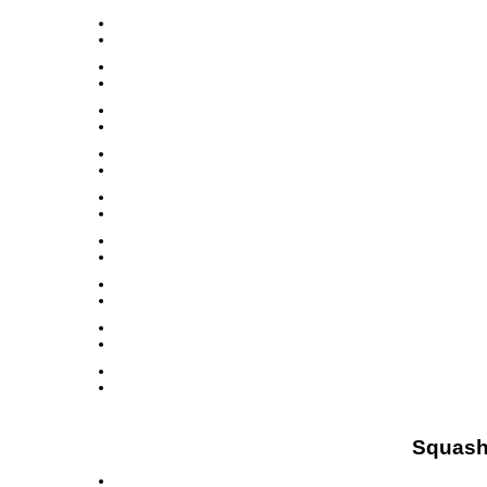
Squash 