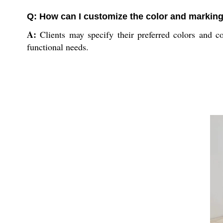
Q: How can I customize the color and marking
A:
Clients may specify their preferred colors and co
functional needs.