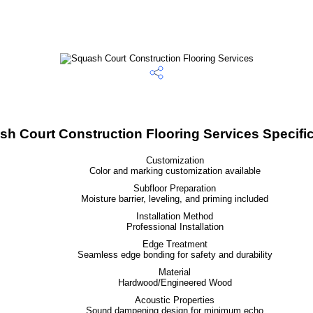
h Court Construction Flooring Services Specifi
Customization
Color and marking customization available
Subfloor Preparation
Moisture barrier, leveling, and priming included
Installation Method
Professional Installation
Edge Treatment
Seamless edge bonding for safety and durability
Material
Hardwood/Engineered Wood
Acoustic Properties
Sound dampening design for minimum echo