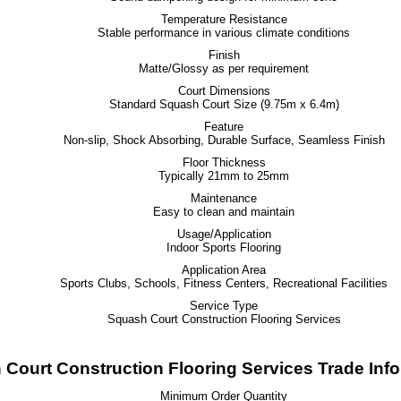
Temperature Resistance
Stable performance in various climate conditions
Finish
Matte/Glossy as per requirement
Court Dimensions
Standard Squash Court Size (9.75m x 6.4m)
Feature
Non-slip, Shock Absorbing, Durable Surface, Seamless Finish
Floor Thickness
Typically 21mm to 25mm
Maintenance
Easy to clean and maintain
Usage/Application
Indoor Sports Flooring
Application Area
Sports Clubs, Schools, Fitness Centers, Recreational Facilities
Service Type
Squash Court Construction Flooring Services
Court Construction Flooring Services Trade Inf
Minimum Order Quantity