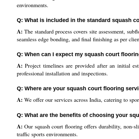
environments.
Q: What is included in the standard squash c
A:
The standard process covers site assessment, subflo
seamless edge bonding, and final finishing as per clien
Q: When can I expect my squash court flooring
A:
Project timelines are provided after an initial e
professional installation and inspections.
Q: Where are your squash court flooring servi
A:
We offer our services across India, catering to spor
Q: What are the benefits of choosing your squ
A:
Our squash court flooring offers durability, non-s
traffic sports environments.