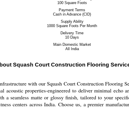
100 Square Foots
Payment Terms
Cash in Advance (CID)
Supply Ability
1000 Square Foots Per Month
Delivery Time
10 Days
Main Domestic Market
All India
bout Squash Court Construction Flooring Servic
 infrastructure with our Squash Court Construction Flooring S
tional acoustic properties-engineered to deliver minimal echo
h a seamless matte or glossy finish, tailored to your specifi
itness centers across India. Choose us, a premier manufacturer