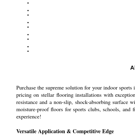
A
Purchase the supreme solution for your indoor sports
pricing on stellar flooring installations with excep
resistance and a non-slip, shock-absorbing surface wit
moisture-proof floors for sports clubs, schools, and f
experience!
Versatile Application & Competitive Edge