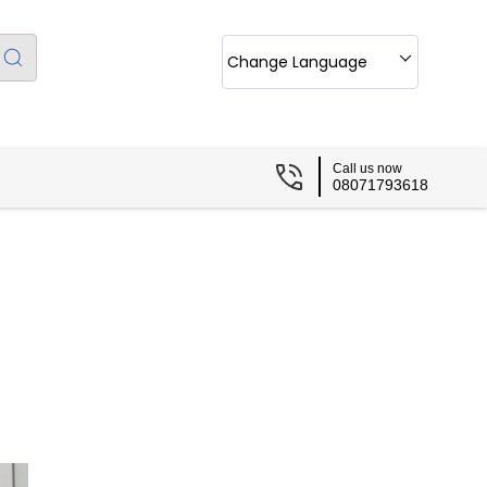
Change Language
Call us now
08071793618