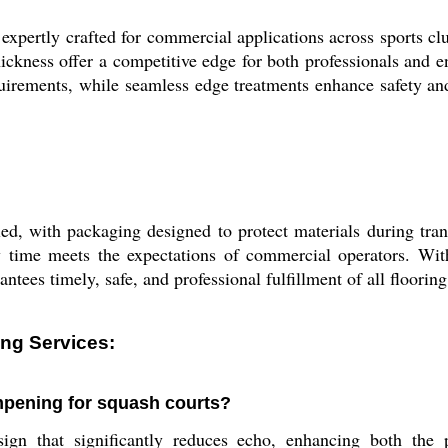
pertly crafted for commercial applications across sports clubs,
hickness offer a competitive edge for both professionals and 
uirements, while seamless edge treatments enhance safety and
led, with packaging designed to protect materials during trans
 time meets the expectations of commercial operators. With 
tees timely, safe, and professional fulfillment of all flooring 
ng Services:
mpening for squash courts?
ign that significantly reduces echo, enhancing both the 