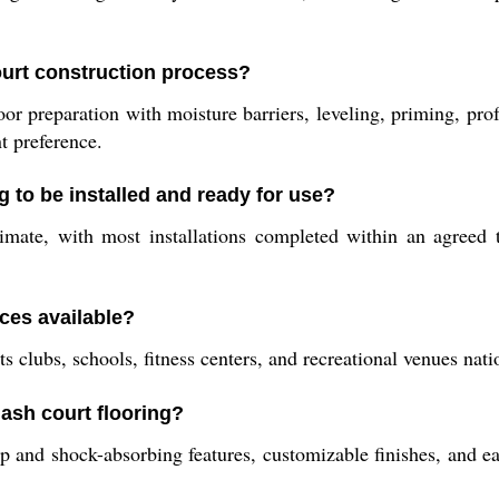
ourt construction process?
or preparation with moisture barriers, leveling, priming, pro
t preference.
 to be installed and ready for use?
stimate, with most installations completed within an agreed
ces available?
ts clubs, schools, fitness centers, and recreational venues nat
ash court flooring?
lip and shock-absorbing features, customizable finishes, and 