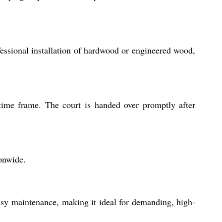
fessional installation of hardwood or engineered wood,
 time frame. The court is handed over promptly after
ionwide.
easy maintenance, making it ideal for demanding, high-