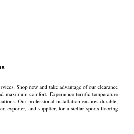
es
ervices. Shop now and take advantage of our clearance
 and maximum comfort. Experience terrific temperature
cations. Our professional installation ensures durable,
, exporter, and supplier, for a stellar sports flooring