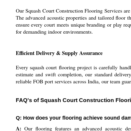
Our Squash Court Construction Flooring Services are ex
The advanced acoustic properties and tailored floor t
ensure every court meets unique branding or play req
for demanding indoor environments.
Efficient Delivery & Supply Assurance
Every squash court flooring project is carefully hand
estimate and swift completion, our standard delivery
reliable FOB port services across India, our team guaran
FAQ's of Squash Court Construction Floori
Q: How does your flooring achieve sound da
A:
Our flooring features an advanced acoustic des