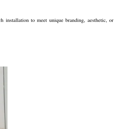
h installation to meet unique branding, aesthetic, or