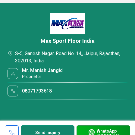
Max Sport Floor India
S-5, Ganesh Nagar, Road No. 14,, Jaipur, Rajasthan,
302013, India
Mr. Manish Jangid
Proprietor
08071793618
WhatsApp
Send Inquiry