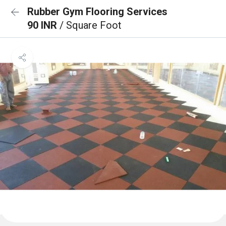
Rubber Gym Flooring Services
90 INR
/ Square Foot