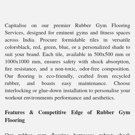
Capitalise on our premier Rubber Gym Flooring
Services, designed for eminent gyms and fitness spaces
across India. Procure formidable tiles in versatile
colorsblack, red, green, blue, or a personalized shade to
suit your brand. Each tile, available in 500x500 mm or
1000x1000 mm, ensures safety with shock absorption,
fire resistance, and a non-toxic, odor-free composition.
Our flooring is eco-friendly, crafted from recycled
rubber, and boasts easy maintenance. Choose
interlocking or glue-down installation to personalise your
workout environments performance and aesthetics.
Features & Competitive Edge of Rubber Gym
Flooring
Our rubber gym flooring harnesses robust shock