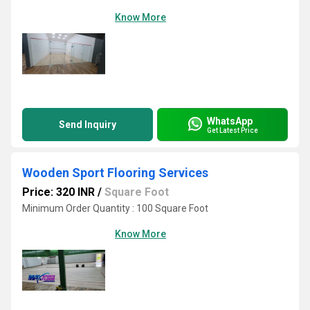
Know More
WhatsApp
Send Inquiry
Get Latest Price
Wooden Sport Flooring Services
Price: 320 INR
/
Square Foot
Minimum Order Quantity : 100 Square Foot
Know More