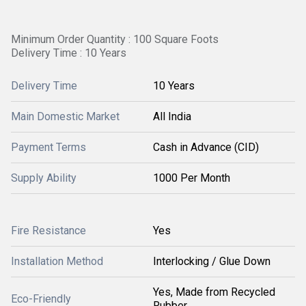
Minimum Order Quantity : 100 Square Foots
Delivery Time : 10 Years
Delivery Time
10 Years
Main Domestic Market
All India
Payment Terms
Cash in Advance (CID)
Supply Ability
1000 Per Month
Fire Resistance
Yes
Installation Method
Interlocking / Glue Down
Yes, Made from Recycled
Eco-Friendly
Rubber