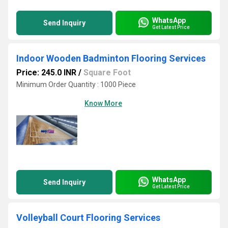
WhatsApp
Send Inquiry
Get Latest Price
Indoor Wooden Badminton Flooring Services
Price: 245.0 INR
/
Square Foot
Minimum Order Quantity : 1000 Piece
Know More
WhatsApp
Send Inquiry
Get Latest Price
Volleyball Court Flooring Services