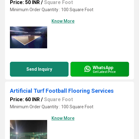
Price: 50 INR
/
Square Foot
Minimum Order Quantity : 100 Square Foot
Know More
WhatsApp
Send Inquiry
Get Latest Price
Artificial Turf Football Flooring Services
Price: 60 INR
/
Square Foot
Minimum Order Quantity : 100 Square Foot
Know More