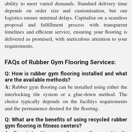
ability to meet varied demands. Standard delivery time
depends on order size and customisation, but our
logistics ensure minimal delays. Capitalise on a seamless
proposal and fulfillment process with transparent
timelines and efficient service, ensuring your flooring is
delivered as promised, with meticulous attention to your
requirements.
FAQs of Rubber Gym Flooring Services:
Q: How is rubber gym flooring installed and what
are the available methods?
A:
Rubber gym flooring can be installed using either the
interlocking tile system or a glue-down method. The
choice typically depends on the facilitys requirements
and the permanence desired for the flooring.
Q: What are the benefits of using recycled rubber
gym flooring in fitness centers?