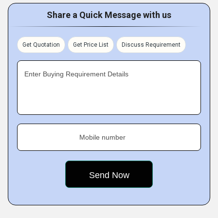
Share a Quick Message with us
Get Quotation
Get Price List
Discuss Requirement
Enter Buying Requirement Details
Mobile number