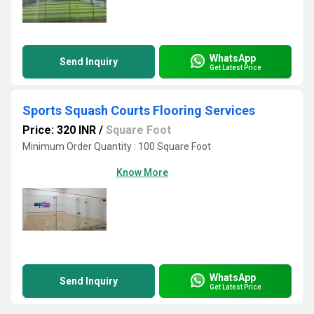
WhatsApp
Send Inquiry
Get Latest Price
Sports Squash Courts Flooring Services
Price: 320 INR
/
Square Foot
Minimum Order Quantity : 100 Square Foot
Know More
WhatsApp
Send Inquiry
Get Latest Price