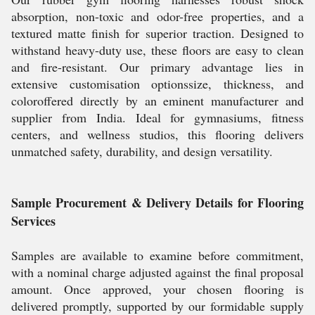
absorption, non-toxic and odor-free properties, and a
textured matte finish for superior traction. Designed to
withstand heavy-duty use, these floors are easy to clean
and fire-resistant. Our primary advantage lies in
extensive customisation optionssize, thickness, and
coloroffered directly by an eminent manufacturer and
supplier from India. Ideal for gymnasiums, fitness
centers, and wellness studios, this flooring delivers
unmatched safety, durability, and design versatility.
Sample Procurement & Delivery Details for Flooring
Services
Samples are available to examine before commitment,
with a nominal charge adjusted against the final proposal
amount. Once approved, your chosen flooring is
delivered promptly, supported by our formidable supply