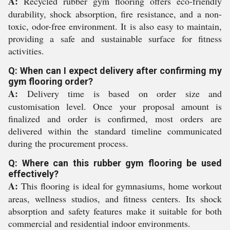
A:
Recycled rubber gym flooring offers eco-friendly
durability, shock absorption, fire resistance, and a non-
toxic, odor-free environment. It is also easy to maintain,
providing a safe and sustainable surface for fitness
activities.
Q: When can I expect delivery after confirming my
gym flooring order?
A:
Delivery time is based on order size and
customisation level. Once your proposal amount is
finalized and order is confirmed, most orders are
delivered within the standard timeline communicated
during the procurement process.
Q: Where can this rubber gym flooring be used
effectively?
A:
This flooring is ideal for gymnasiums, home workout
areas, wellness studios, and fitness centers. Its shock
absorption and safety features make it suitable for both
commercial and residential indoor environments.