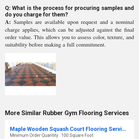
Q: What is the process for procuring samples and
do you charge for them?
A:
Samples are available upon request and a nominal
charge applies, which can be adjusted against the final
order value. This allows you to assess color, texture, and
suitability before making a full commitment.
More Similar Rubber Gym Flooring Services
Maple Wooden Squash Court Flooring Services
Minimum Order Quantity : 100 Square Foot