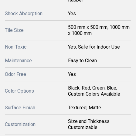
Shock Absorption
Yes
500 mm x 500 mm, 1000 mm
Tile Size
x 1000 mm
Non-Toxic
Yes, Safe for Indoor Use
Maintenance
Easy to Clean
Odor Free
Yes
Black, Red, Green, Blue,
Color Options
Custom Colors Available
Surface Finish
Textured, Matte
Size and Thickness
Customization
Customizable